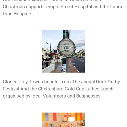
Christmas support Temple Street Hospital and the Laura
Lynn Hospice.
Clonee Tidy Towns benefit from The annual Duck Derby
Festival And the Cheltenham Gold Cup Ladies Lunch
organised by local Volunteers and Businesses