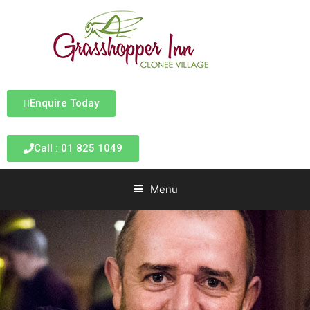
Enquire Today
Call : 01 825 1049
Menu