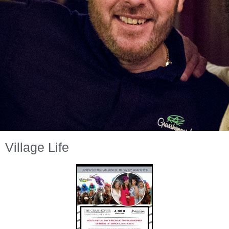
Village Life