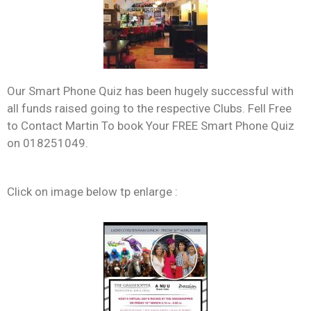
Our Smart Phone Quiz has been hugely successful with
all funds raised going to the respective Clubs. Fell Free
to Contact Martin To book Your FREE Smart Phone Quiz
on 018251049.
Click on image below tp enlarge :