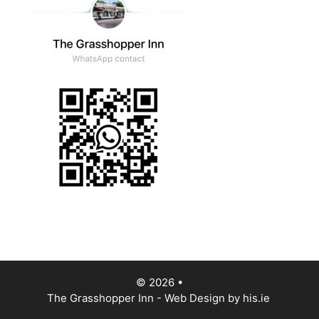
© 2026
•
The Grasshopper Inn - Web Design by
his.ie