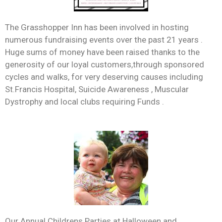
The Grasshopper Inn has been involved in hosting
numerous fundraising events over the past 21 years .
Huge sums of money have been raised thanks to the
generosity of our loyal customers,through sponsored
cycles and walks, for very deserving causes including
St.Francis Hospital, Suicide Awareness , Muscular
Dystrophy and local clubs requiring Funds .
Our Annual Childrens Parties at Halloween and