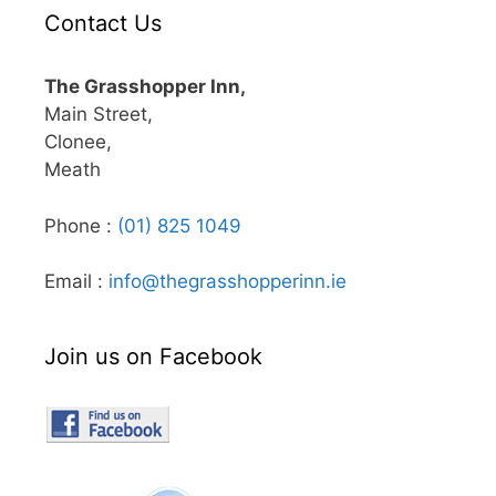
Contact Us
The Grasshopper Inn,
Main Street,
Clonee,
Meath
Phone :
(01) 825 1049
Email :
info@thegrasshopperinn.ie
Join us on Facebook